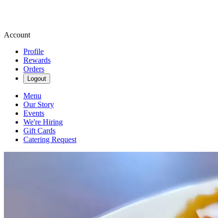
Account
Profile
Rewards
Orders
Logout
Menu
Our Story
Events
We're Hiring
Gift Cards
Catering Request