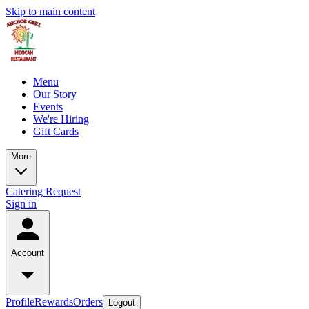
Skip to main content
Menu
Our Story
Events
We're Hiring
Gift Cards
More
Catering Request
Sign in
Account
Profile
Rewards
Orders
Logout