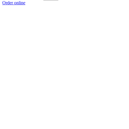
Order online