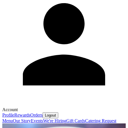
Account
Profile
Rewards
Orders
Logout
Menu
Our Story
Events
We're Hiring
Gift Cards
Catering Request