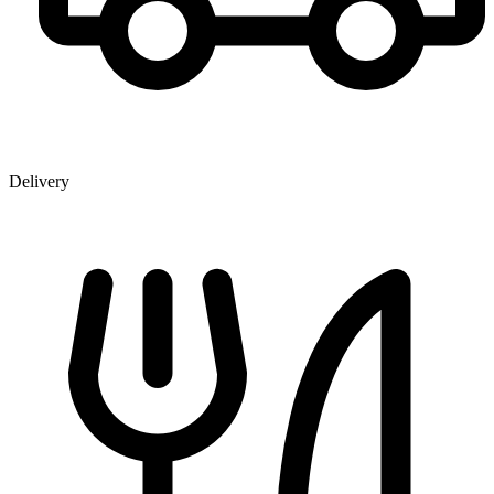
Delivery