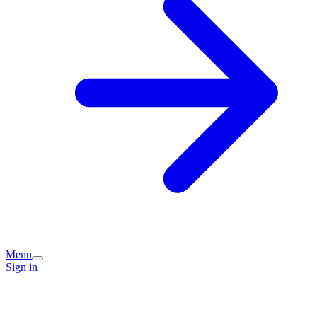
Menu
Sign in