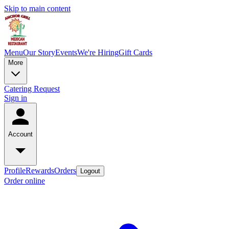
Skip to main content
Menu
Our Story
Events
We're Hiring
Gift Cards
More
Catering Request
Sign in
Account
Profile
Rewards
Orders
Logout
Order online