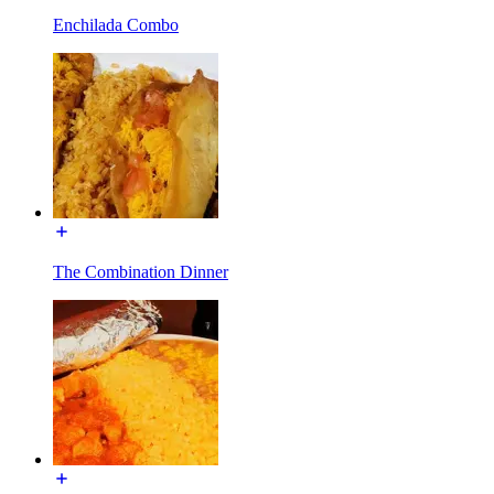
Enchilada Combo
The Combination Dinner