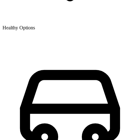
Healthy Options