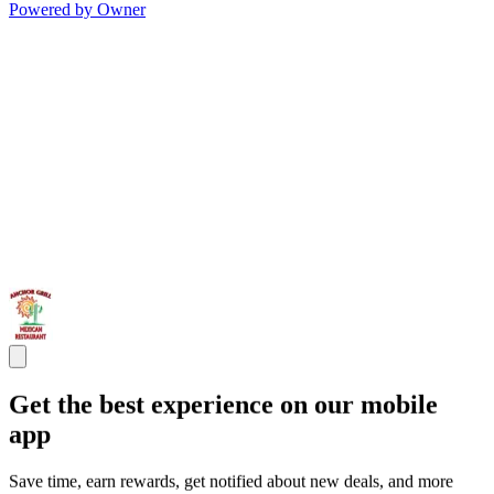
Powered by Owner
Get the best experience on our mobile
app
Save time, earn rewards, get notified about new deals, and more