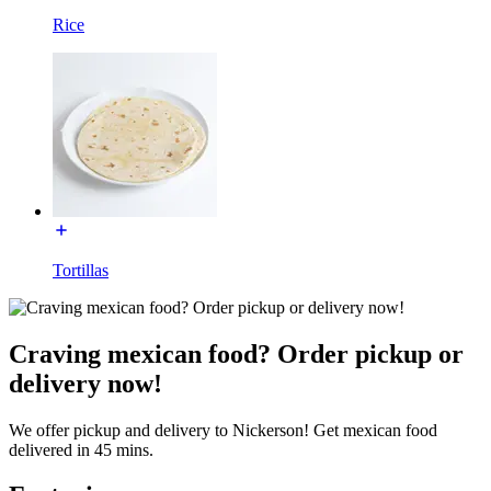
Rice
Tortillas
Craving mexican food? Order pickup or
delivery now!
We offer pickup and delivery to Nickerson! Get mexican food
delivered in 45 mins.