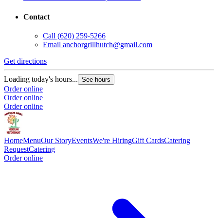
Contact
Call
(620) 259-5266
Email
anchorgrillhutch@gmail.com
Get directions
Loading today's hours...
See hours
Order online
Order online
Order online
Home
Menu
Our Story
Events
We're Hiring
Gift Cards
Catering
Request
Catering
Order online