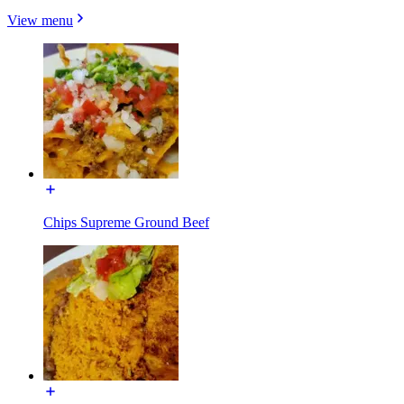
View menu
Chips Supreme Ground Beef