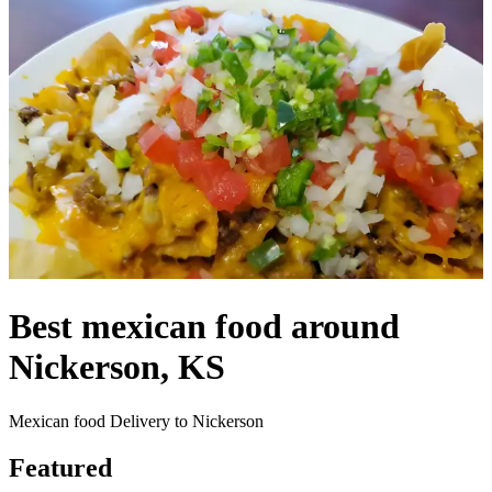
Best mexican food around
Nickerson, KS
Mexican food Delivery to Nickerson
Featured