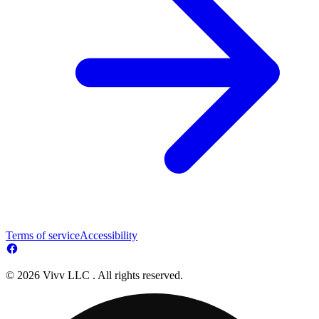
Terms of service
Accessibility
© 2026 Vivv LLC . All rights reserved.