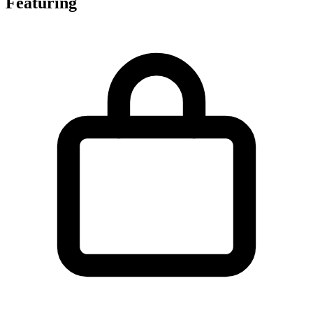
Featuring