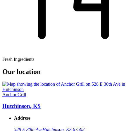
Fresh Ingredients
Our location
Anchor Grill
Hutchinson, KS
Address
528 E 30th Ave
Hutchinson, KS 67502