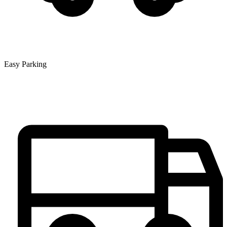
Easy Parking