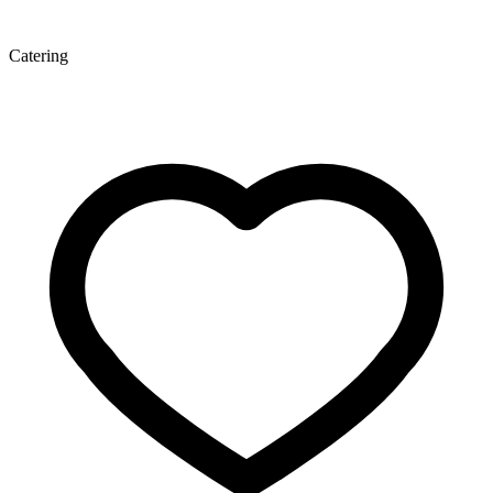
Catering