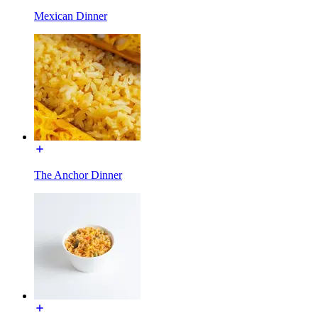
Mexican Dinner
The Anchor Dinner